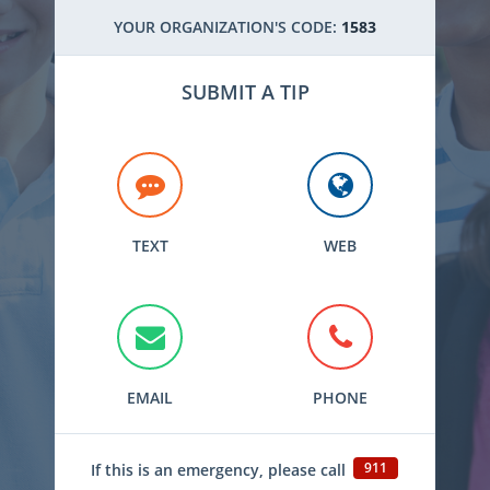
YOUR ORGANIZATION'S CODE:
1583
SUBMIT A TIP
TEXT
WEB
EMAIL
PHONE
911
If this is an emergency, please call