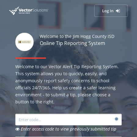
Log In
Welcome to the Jim Hogg County ISD
Online Tip Reporting System
Welcome to our Vector Alert Tip Reporting System.
This system allows you to quickly, easily, and
anonymously report safety concerns to school
officials 24/7/365. Help us create a safer learning
environment - to submit a tip, please choose a
button to the right.
Enter access code to view previously submitted tip